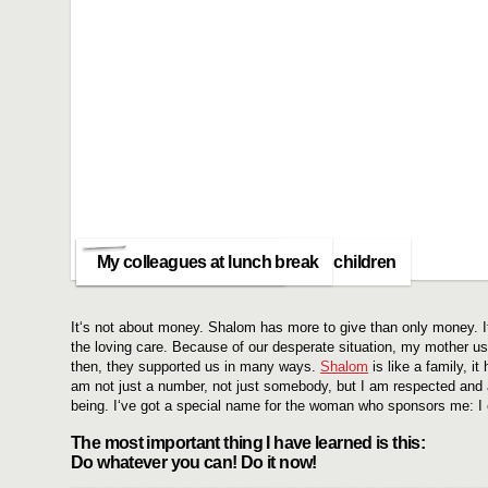
one of my little patients
It makes me happy to help sick children
My colleagues at lunch break
It‘s not about money. Shalom has more to give than only money. It
the loving care. Because of our desperate situation, my mother us
then, they supported us in many ways.
Shalom
is like a family, 
am not just a number, not just somebody, but I am respected and
being. I‘ve got a special name for the woman who sponsors me: I ca
The most important thing I have learned is this:
Do whatever you can! Do it now!