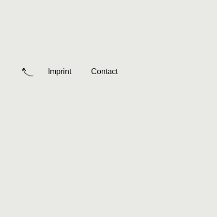
Imprint
Contact