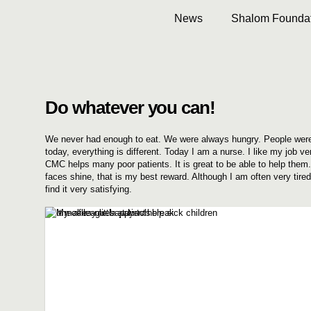
News
Shalom Foundat
Do whatever you can!
We never had enough to eat. We were always hungry. People were
today, everything is different. Today I am a nurse. I like my job ve
CMC helps many poor patients. It is great to be able to help them
faces shine, that is my best reward. Although I am often very tired
find it very satisfying.