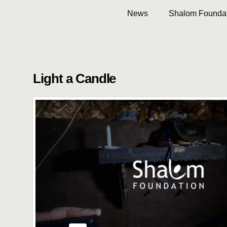
News
Shalom Foundat
Light a Candle