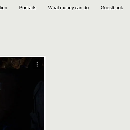
ion
Portraits
What money can do
Guestbook