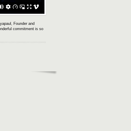
ayapaul, Founder and
wonderful commitment is so