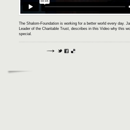
The Shalom-Foundation is working for a better world every day. J
Leader of the Charitable Trust, describes in this Video why this 
special.