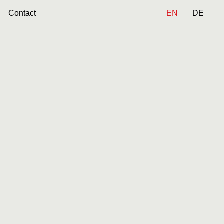
Contact
EN
DE