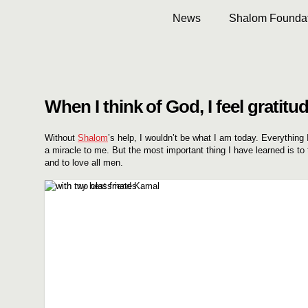
News
Shalom Foundat
When I think of God, I feel gratitud
Without
Shalom
’s help, I wouldn’t be what I am today. Everything
a miracle to me. But the most important thing I have learned is to 
and to love all men.