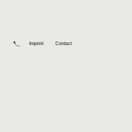
Imprint
Contact