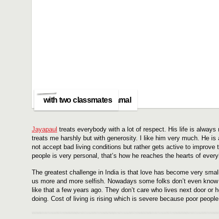
with my best friend Kamal
with two classmates
Jayapaul
treats everybody with a lot of respect. His life is alway
treats me harshly but with generosity. I like him very much. He is 
not accept bad living conditions but rather gets active to improve 
people is very personal, that’s how he reaches the hearts of every
The greatest challenge in India is that love has become very sma
us more and more selfish. Nowadays some folks don’t even know t
like that a few years ago. They don’t care who lives next door or 
doing. Cost of living is rising which is severe because poor peopl