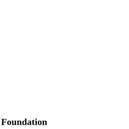
 Foundation