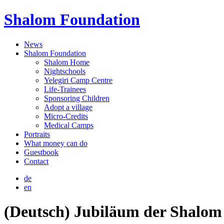
Shalom Foundation
News
Shalom Foundation
Shalom Home
Nightschools
Yelegiri Camp Centre
Life-Trainees
Sponsoring Children
Adopt a village
Micro-Credits
Medical Camps
Portraits
What money can do
Guestbook
Contact
de
en
(Deutsch) Jubiläum der Shalom