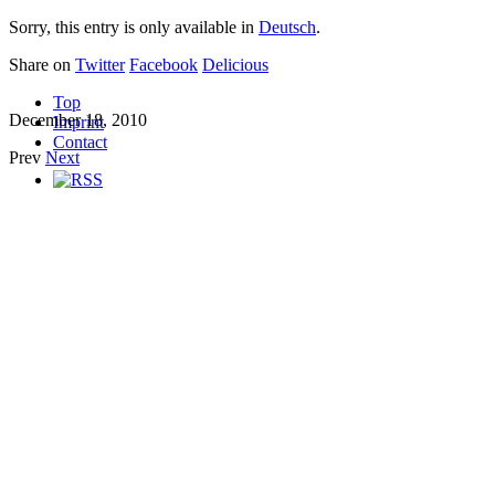
Sorry, this entry is only available in
Deutsch
.
Share on
Twitter
Facebook
Delicious
Top
December 18, 2010
Imprint
Contact
Prev
Next